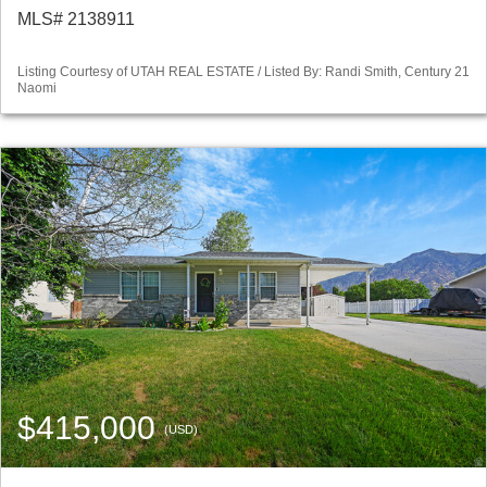
MLS# 2138911
Listing Courtesy of UTAH REAL ESTATE / Listed By: Randi Smith, Century 21
Naomi
$415,000
(USD)