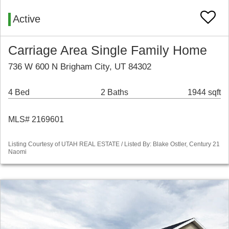
Active
Carriage Area Single Family Home
736 W 600 N Brigham City, UT 84302
4 Bed
2 Baths
1944 sqft
MLS# 2169601
Listing Courtesy of UTAH REAL ESTATE / Listed By: Blake Ostler, Century 21
Naomi