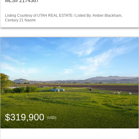
MLS# 2174367
Listing Courtesy of UTAH REAL ESTATE / Listed By: Amber Blackham,
Century 21 Naomi
$319,900
(USD)