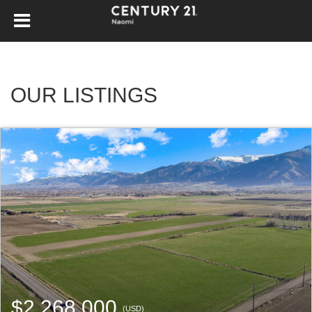
OUR LISTINGS
$2,268,000
(USD)