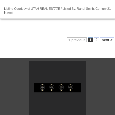
Listing Courtesy of UTAH REAL ESTATE / Listed By: Randi Smith, Century 21
Naomi
< previous
1
2
next >