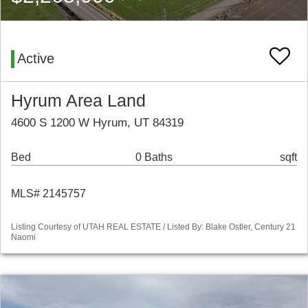
Active
Hyrum Area Land
4600 S 1200 W Hyrum, UT 84319
Bed
0 Baths
sqft
MLS# 2145757
Listing Courtesy of UTAH REAL ESTATE / Listed By: Blake Ostler, Century 21
Naomi