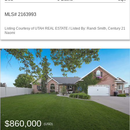
MLS# 2163993
Listing Courtesy of UTAH REAL ESTATE / Listed By: Randi Smith, Century 21
Naomi
$860,000
(USD)