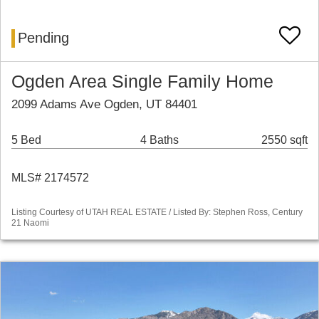
Pending
Ogden Area Single Family Home
2099 Adams Ave Ogden, UT 84401
5 Bed
4 Baths
2550 sqft
MLS# 2174572
Listing Courtesy of UTAH REAL ESTATE / Listed By: Stephen Ross, Century
21 Naomi