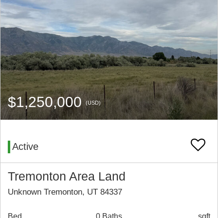
$1,250,000
(USD)
Active
Tremonton Area Land
Unknown Tremonton, UT 84337
Bed
0 Baths
sqft