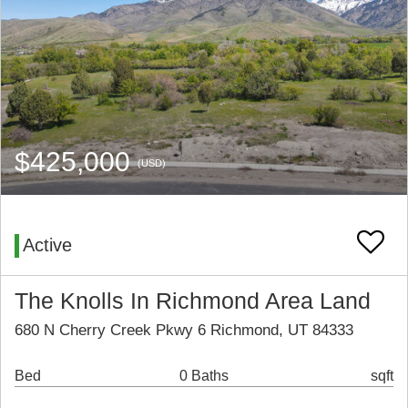
$425,000
(USD)
Active
The Knolls In Richmond Area Land
680 N Cherry Creek Pkwy 6 Richmond, UT 84333
Bed
0 Baths
sqft