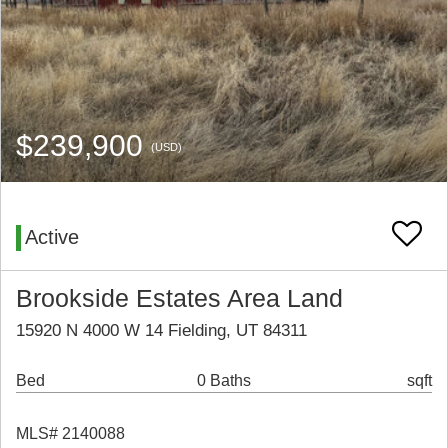
$239,900
(USD)
Active
Brookside Estates Area Land
15920 N 4000 W 14 Fielding, UT 84311
Bed
0 Baths
sqft
MLS# 2140088