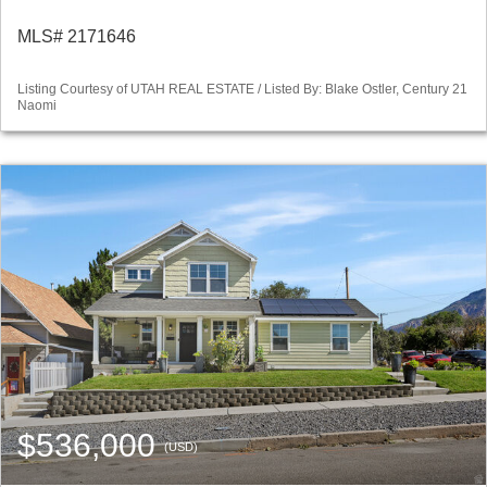
MLS# 2171646
Listing Courtesy of UTAH REAL ESTATE / Listed By: Blake Ostler, Century 21
Naomi
$536,000
(USD)