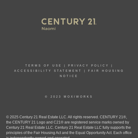
TERMS OF USE
|
PRIVACY POLICY
|
ACCESSIBILITY STATEMENT
|
FAIR HOUSING
NOTICE
© 2023 MOXIWORKS
© 2025 Century 21 Real Estate LLC. All rights reserved. CENTURY 21®,
the CENTURY 21 Logo and C21® are registered service marks owned by
Century 21 Real Estate LLC. Century 21 Real Estate LLC fully supports the
principles of the Fair Housing Act and the Equal Opportunity Act. Each office
is independently owned and operated.