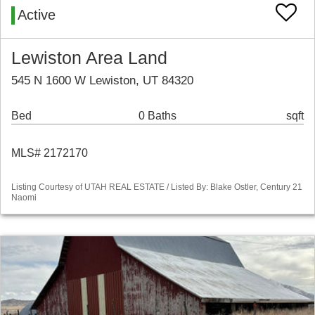
Active
Lewiston Area Land
545 N 1600 W Lewiston, UT 84320
Bed
0 Baths
sqft
MLS# 2172170
Listing Courtesy of UTAH REAL ESTATE / Listed By: Blake Ostler, Century 21
Naomi