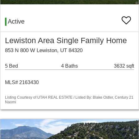
Active
Lewiston Area Single Family Home
853 N 800 W Lewiston, UT 84320
5 Bed
4 Baths
3632 sqft
MLS# 2163430
Listing Courtesy of UTAH REAL ESTATE / Listed By: Blake Ostler, Century 21
Naomi