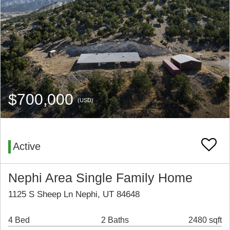
$700,000
(USD)
Active
Nephi Area Single Family Home
1125 S Sheep Ln Nephi, UT 84648
4 Bed
2 Baths
2480 sqft