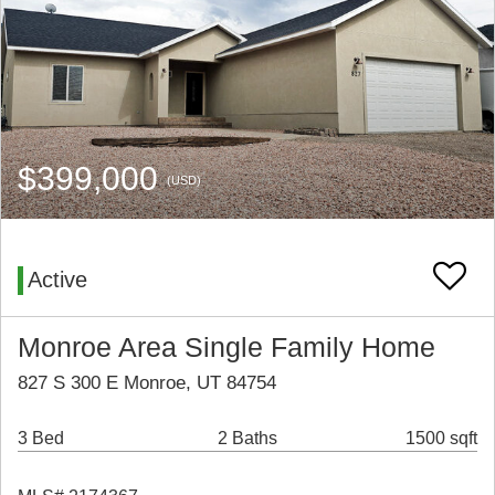
$399,000
(USD)
Active
Monroe Area Single Family Home
827 S 300 E Monroe, UT 84754
3 Bed
2 Baths
1500 sqft