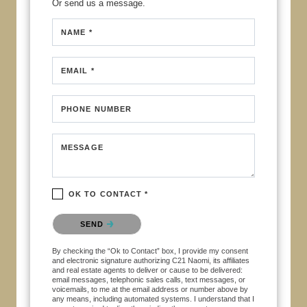
Or send us a message.
NAME *
EMAIL *
PHONE NUMBER
MESSAGE
OK TO CONTACT *
Please confirm that you are not a robot.
SEND
By checking the “Ok to Contact” box, I provide my consent
and electronic signature authorizing C21 Naomi, its affiliates
and real estate agents to deliver or cause to be delivered:
email messages, telephonic sales calls, text messages, or
voicemails, to me at the email address or number above by
any means, including automated systems. I understand that I