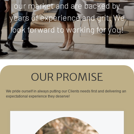
our market and are backed by
years of experience and grit. We
look forward to working for you!
OUR PROMISE
We pride ourself in always putting our Clients needs first and delivering an
expectational experience they deserve!