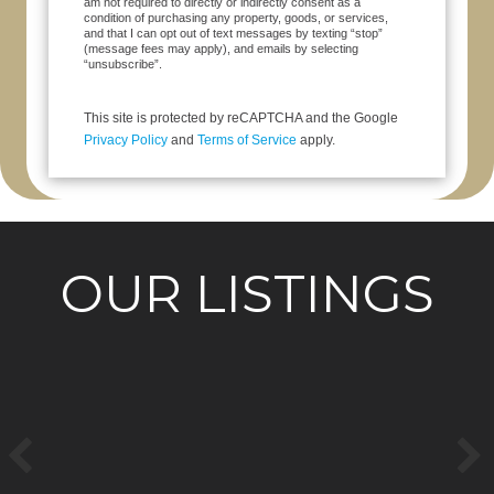
am not required to directly or indirectly consent as a
condition of purchasing any property, goods, or services,
and that I can opt out of text messages by texting “stop”
(message fees may apply), and emails by selecting
“unsubscribe”.
This site is protected by reCAPTCHA and the Google
Privacy Policy
and
Terms of Service
apply.
OUR LISTINGS