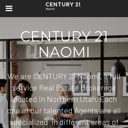
CENTURY 21
NAOMI
We are CENTURY 21 Naomi, a full
service Real Estate Brokerage
located in Northern Utah. Each
one of our talented Agents are all
specialized in different areas of