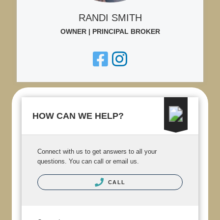
RANDI SMITH
OWNER | PRINCIPAL BROKER
HOW CAN WE HELP?
Connect with us to get answers to all your
questions. You can call or email us.
CALL